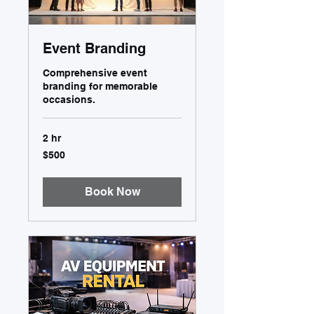
Event Branding
Comprehensive event
branding for memorable
occasions.
2 hr
500
$500
US
dollars
Book Now