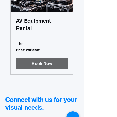
AV Equipment
Rental
1 hr
Price
Price variable
variable
Book Now
Connect with us for your
visual needs.