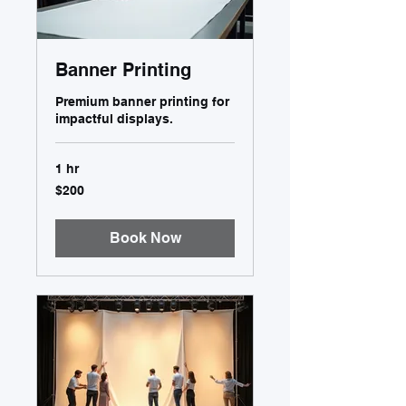
Banner Printing
Premium banner printing for
impactful displays.
1 hr
200
$200
US
dollars
Book Now