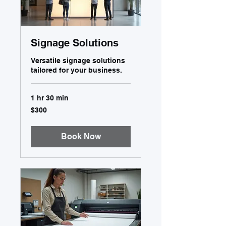
Signage Solutions
Versatile signage solutions
tailored for your business.
1 hr 30 min
300
$300
US
dollars
Book Now