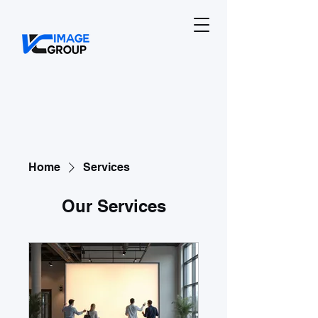
Home
Services
Our Services