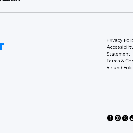
r
Privacy Poli
Accessibilit
Statement
Terms & Con
Refund Poli