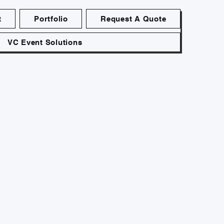
t
Portfolio
Request A Quote
VC Event Solutions