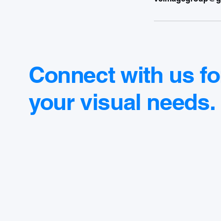
Connect with us fo
your visual needs.