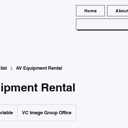
Home
Abou
list
AV Equipment Rental
ipment Rental
ariable
VC Image Group Office