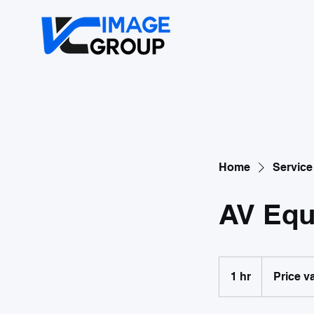
Home
Service 
AV Equ
Price
variable
1 hr
1
Price v
h