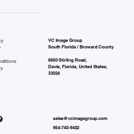
cy
VC Image Group
y
South Florida / Broward County
6650 Stirling Road,
ditions
Davie, Florida, United States,
cy
33024
sales@vcimagegroup.com
954-740-9402