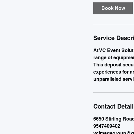
Book Now
Service Descr
At VC Event Solut
range of equipment
This deposit secu
experiences for a
unparalleled servi
Contact Detai
6650 Stirling Roa
9547409402
vcimagegroup@g