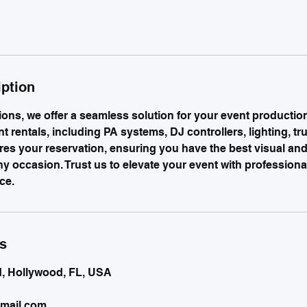
iption
ions, we offer a seamless solution for your event productio
 rentals, including PA systems, DJ controllers, lighting, tr
res your reservation, ensuring you have the best visual and
ny occasion. Trust us to elevate your event with profession
ce.
ls
d, Hollywood, FL, USA
mail.com