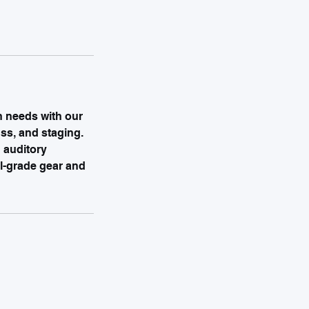
n needs with our
uss, and staging.
 auditory
al-grade gear and