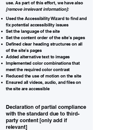
use. As part of this effort, we have also
[remove irrelevant information]:
Used the Accessibility Wizard to find and
fix potential accessibility issues
Set the language of the site
Set the content order of the site’s pages
Defined clear heading structures on all
of the site’s pages
Added alternative text to images
Implemented color combinations that
meet the required color contrast
Reduced the use of motion on the site
Ensured all videos, audio, and files on
the site are accessible
Declaration of partial compliance
with the standard due to third-
party content [only add if
relevant]