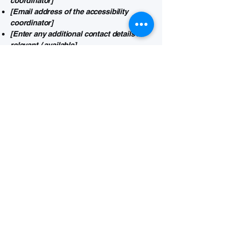
coordinator]
[Email address of the accessibility
coordinator]
[Enter any additional contact details if
relevant / available]
Connect with us for your
visual needs.