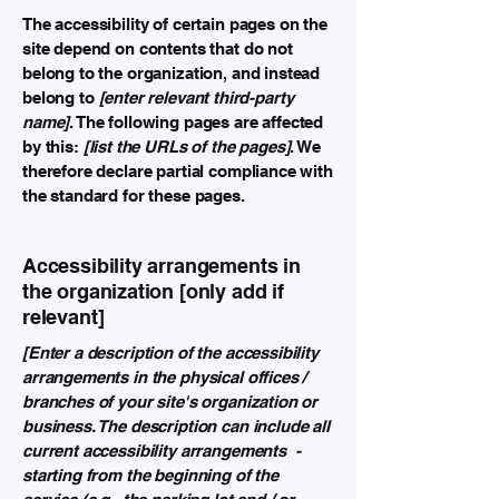
The accessibility of certain pages on the
site depend on contents that do not
belong to the organization, and instead
belong to
[enter relevant third-party
name]
. The following pages are affected
by this:
[list the URLs of the pages]
. We
therefore declare partial compliance with
the standard for these pages.
Accessibility arrangements in
the organization [only add if
relevant]
[Enter a description of the accessibility
arrangements in the physical offices /
branches of your site's organization or
business. The description can include all
current accessibility arrangements -
starting from the beginning of the