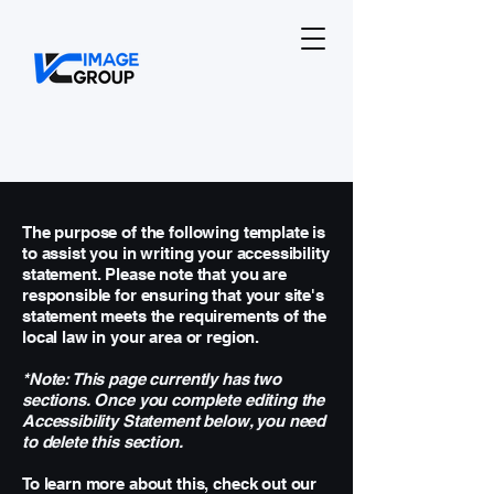
The purpose of the following template is
to assist you in writing your accessibility
statement. Please note that you are
responsible for ensuring that your site's
statement meets the requirements of the
local law in your area or region.
*Note: This page currently has two
sections. Once you complete editing the
Accessibility Statement below, you need
to delete this section.
To learn more about this, check out our