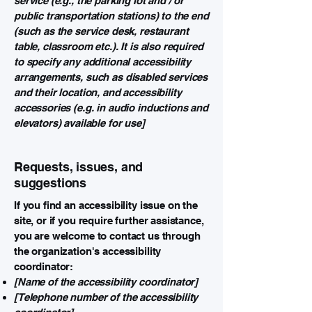
service (e.g., the parking lot and / or
public transportation stations) to the end
(such as the service desk, restaurant
table, classroom etc.). It is also required
to specify any additional accessibility
arrangements, such as disabled services
and their location, and accessibility
accessories (e.g. in audio inductions and
elevators) available for use]
Requests, issues, and
suggestions
If you find an accessibility issue on the
site, or if you require further assistance,
you are welcome to contact us through
the organization's accessibility
coordinator:
[Name of the accessibility coordinator]
[Telephone number of the accessibility