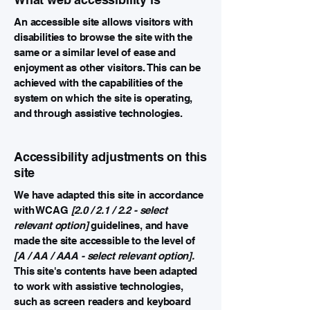
An accessible site allows visitors with
disabilities to browse the site with the
same or a similar level of ease and
enjoyment as other visitors. This can be
achieved with the capabilities of the
system on which the site is operating,
and through assistive technologies.
Accessibility adjustments on this
site
We have adapted this site in accordance
with WCAG
[2.0 / 2.1 / 2.2 - select
relevant option]
guidelines, and have
made the site accessible to the level of
[A / AA / AAA - select relevant option].
This site's contents have been adapted
to work with assistive technologies,
such as screen readers and keyboard