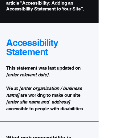
article
“Accessibility: Adding an
Accessibility Statement to Your Site”.
Accessibility
Statement
This statement was last updated on
[enter relevant date].
We at
[enter organization / business
name]
are working to make our site
[enter site name and address]
accessible to people with disabilities.
What web accessibility is