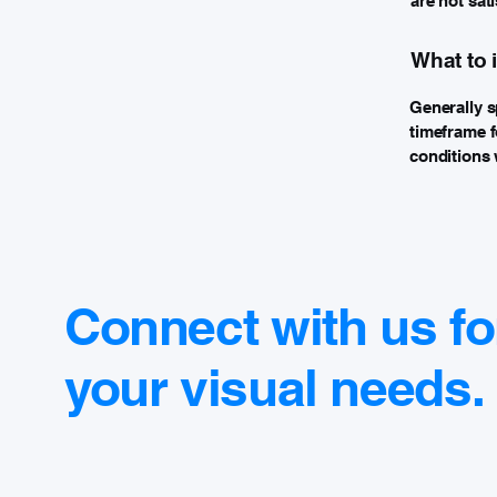
are not sat
What to 
Generally s
timeframe fo
conditions 
Connect with us fo
your visual needs.