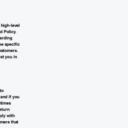
high-level
 Policy.
garding
e specific
ustomers.
st you in
to
and if you
etimes
eturn
ply with
omers that