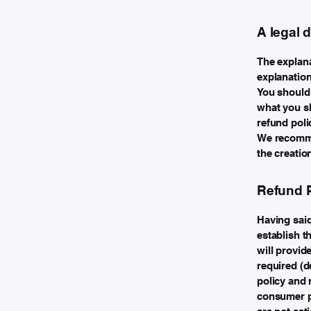
A legal 
The explana
explanatio
You should 
what you sh
refund poli
We recommen
the creatio
Refund P
Having said
establish t
will provid
required (d
policy and 
consumer pr