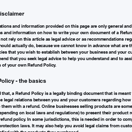
disclaimer
tions and information provided on this page are only general and 
ns and information on how to write your own document of a Refund
not rely on this article as legal advice or as recommendations re
ould actually do, because we cannot know in advance what are th
cies that you wish to establish between your business and your c
d that you seek legal advice to help you understand and to assi
n of your own Refund Policy.
olicy - the basics
 that, a Refund Policy is a legally binding document that is meant 
he legal relations between you and your customers regarding how 
e them with a refund. Online businesses selling products are som
epending on local laws and regulations) to present their product r
refund policy. In some jurisdictions, this is needed in order to com
otection laws. It may also help you avoid legal claims from cust