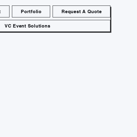
t
Portfolio
Request A Quote
VC Event Solutions