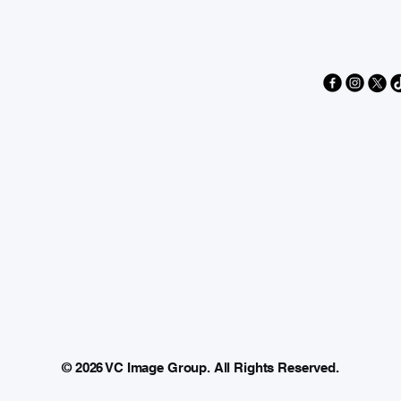
AGE
AGE
© 2026 VC Image Group. All Rights Reserved.