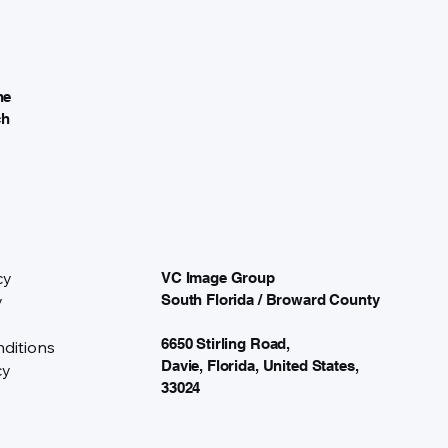
he
ch
cy
VC Image Group
y
South Florida / Broward County
6650 Stirling Road,
ditions
Davie, Florida, United States,
cy
33024