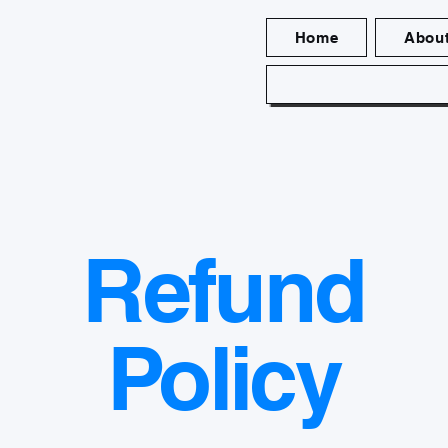
Home
Abou
Refund
Policy