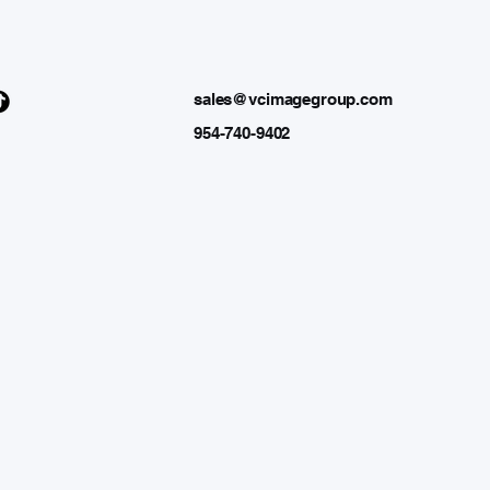
sales@vcimagegroup.com
954-740-9402
 GRO
 GRO