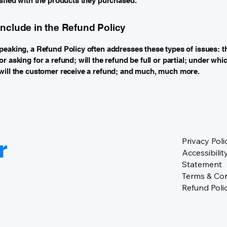
isfied with the products they purchased.
include in the Refund Policy
peaking, a Refund Policy often addresses these types of issues: t
r asking for a refund; will the refund be full or partial; under whi
will the customer receive a refund; and much, much more.
r
Privacy Poli
Accessibilit
Statement
Terms & Con
Refund Poli